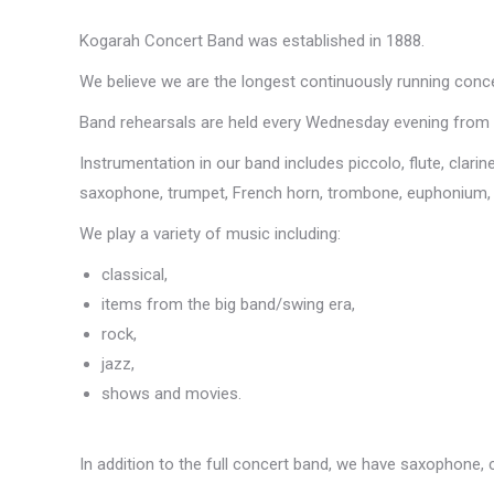
Kogarah Concert Band was established in 1888.
We believe we are the longest continuously running concer
Band rehearsals are held every Wednesday evening from 
Instrumentation in our band includes piccolo, flute, clari
saxophone, trumpet, French horn, trombone, euphonium, ba
We play a variety of music including:
classical,
items from the big band/swing era,
rock,
jazz,
shows and movies.
In addition to the full concert band, we have saxophone, 