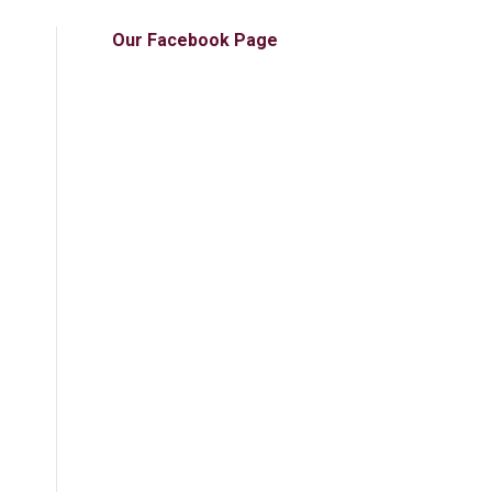
Our Facebook Page