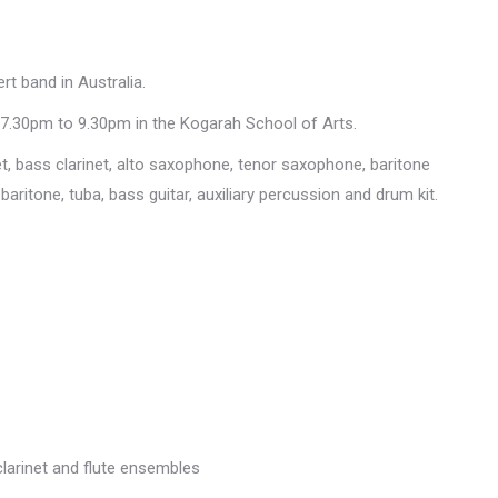
t band in Australia.
7.30pm to 9.30pm in the Kogarah School of Arts.
net, bass clarinet, alto saxophone, tenor saxophone, baritone
ritone, tuba, bass guitar, auxiliary percussion and drum kit.
clarinet and flute ensembles