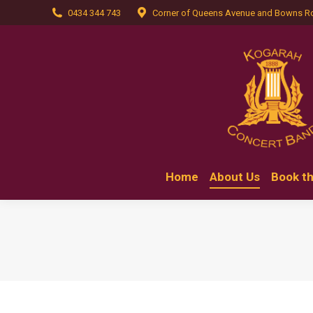
0434 344 743
Corner of Queens Avenue and Bowns R
Home
Home
About Us
Book t